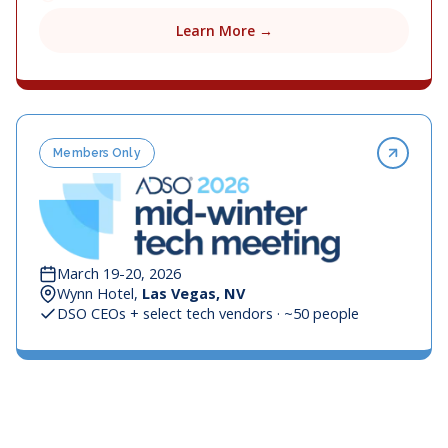
Learn More →
Members Only
March 19-20, 2026
Wynn Hotel,
Las Vegas, NV
DSO CEOs + select tech vendors · ~50 people