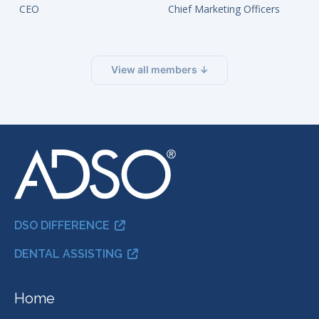
CEO
Chief Marketing Officers
View all members ↓
DSO DIFFERENCE
DENTAL ASSISTING
Home