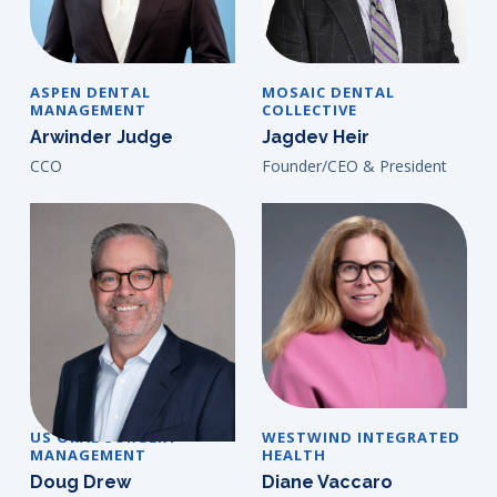
ASPEN DENTAL
MOSAIC DENTAL
MANAGEMENT
COLLECTIVE
Arwinder Judge
Jagdev Heir
CCO
Founder/CEO & President
US ORAL SURGERY
WESTWIND INTEGRATED
MANAGEMENT
HEALTH
Doug Drew
Diane Vaccaro