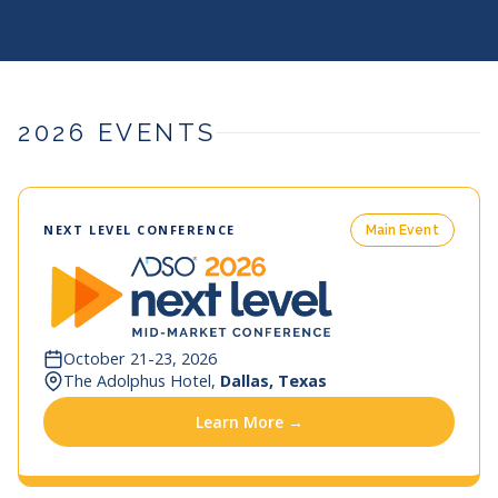
2026 EVENTS
NEXT LEVEL CONFERENCE
Main Event
October 21-23, 2026
The Adolphus Hotel,
Dallas, Texas
Learn More →