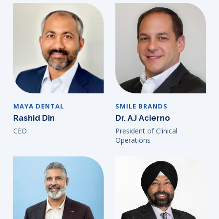
MAYA DENTAL
SMILE BRANDS
Rashid Din
Dr. AJ Acierno
CEO
President of Clinical
Operations