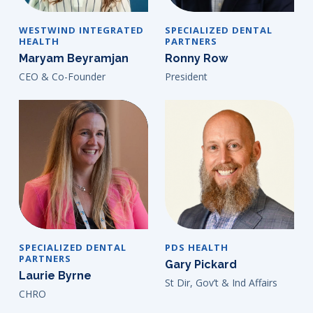
WESTWIND INTEGRATED
SPECIALIZED DENTAL
HEALTH
PARTNERS
Maryam Beyramjan
Ronny Row
CEO & Co-Founder
President
SPECIALIZED DENTAL
PDS HEALTH
PARTNERS
Gary Pickard
Laurie Byrne
St Dir, Gov’t & Ind Affairs
CHRO