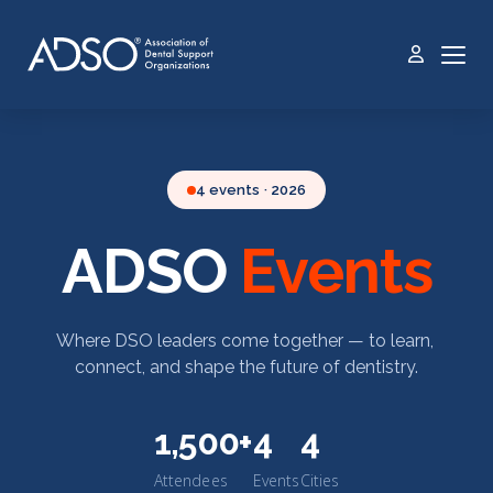
4 events · 2026
ADSO
Events
Where DSO leaders come together — to learn,
connect, and shape the future of dentistry.
1,500+
4
4
Attendees
Events
Cities