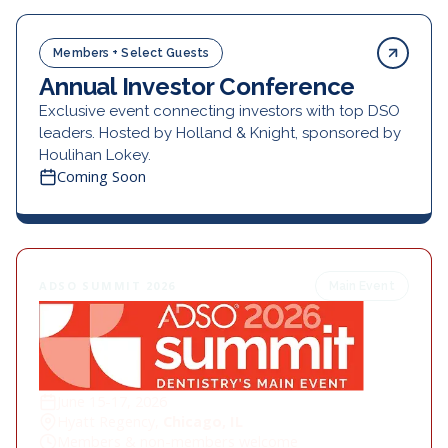
Members + Select Guests
Annual Investor Conference
Exclusive event connecting investors with top DSO
leaders. Hosted by Holland & Knight, sponsored by
Houlihan Lokey.
Coming Soon
ADSO SUMMIT 2026
Main Event
June 15-17, 2026
Hyatt Regency,
Chicago, IL
Members & non-members welcome