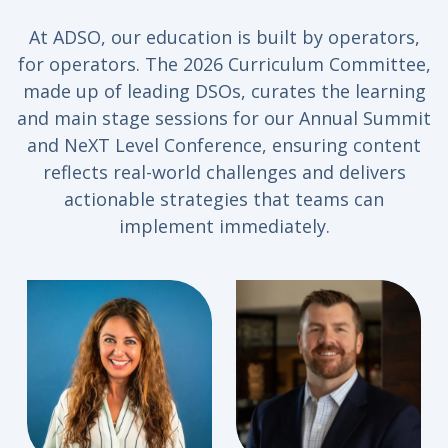
At ADSO, our education is built by operators,
for operators. The 2026 Curriculum Committee,
made up of leading DSOs, curates the learning
and main stage sessions for our Annual Summit
and NeXT Level Conference, ensuring content
reflects real-world challenges and delivers
actionable strategies that teams can
implement immediately.