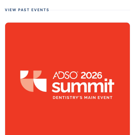
VIEW PAST EVENTS