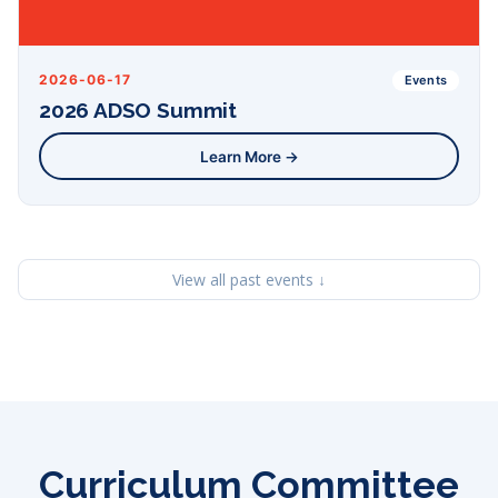
2026-06-17
Events
2026 ADSO Summit
Learn More →
View all past events ↓
Curriculum Committee