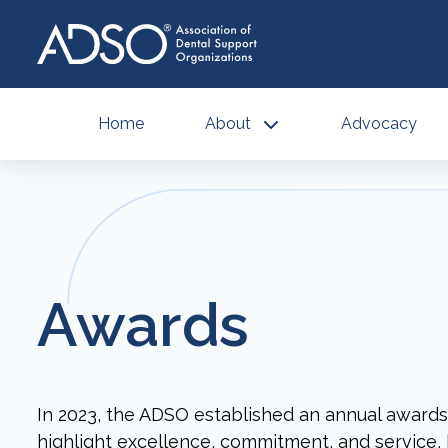
Home
About
Advocacy
Awards
In 2023, the ADSO established an annual award
highlight excellence, commitment, and service, 