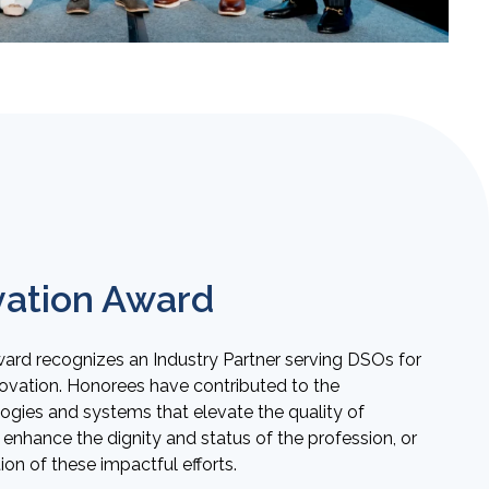
ation Award
rd recognizes an Industry Partner serving DSOs for
novation. Honorees have contributed to the
gies and systems that elevate the quality of
enhance the dignity and status of the profession, or
n of these impactful efforts.