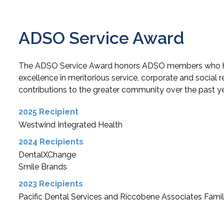
ADSO Service Award
The ADSO Service Award honors ADSO members who 
excellence in meritorious service, corporate and social r
contributions to the greater community over the past ye
2025 Recipient
Westwind Integrated Health
2024 Recipients
DentalXChange
Smile Brands
2023 Recipients
Pacific Dental Services and Riccobene Associates Famil