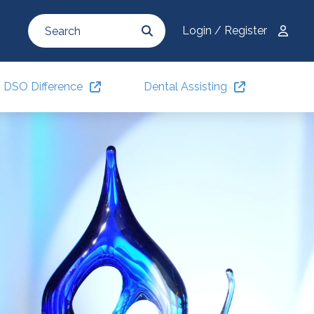
Login / Register
DSO Difference
Dental Assisting