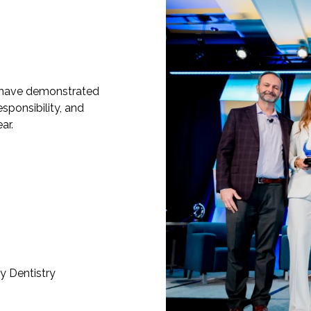
have demonstrated
esponsibility, and
ar.
y Dentistry