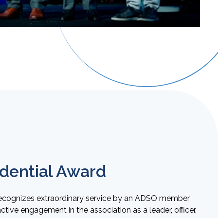
dential Award
recognizes extraordinary service by an ADSO member
ive engagement in the association as a leader, officer,