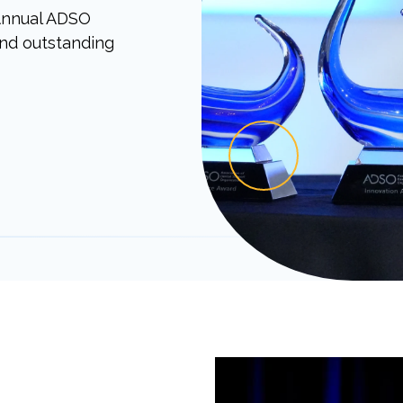
 Annual ADSO
and outstanding