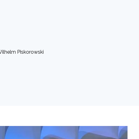
 Wilhelm Piskorowski