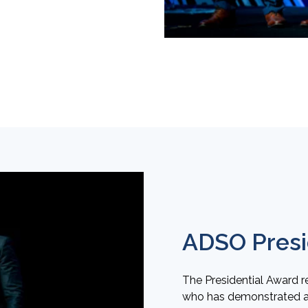
ADSO Presi
The Presidential Award 
who has demonstrated act