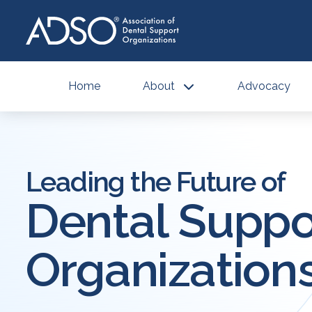
Home
About
Advocacy
Leading the Future of
Dental Suppo
Organization