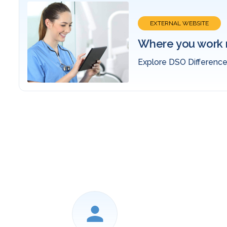
EVENTS
.
2026 ADSO S
Join Us