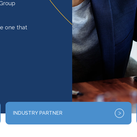
 Group
e one that
INDUSTRY PARTNER