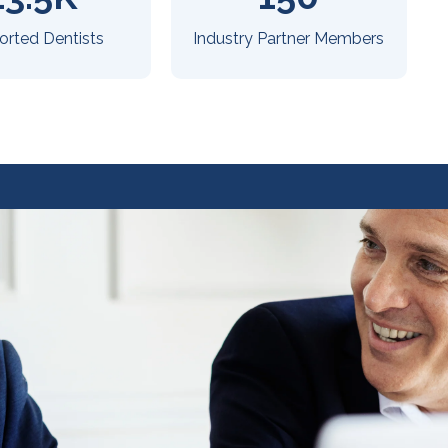
orted Dentists
Industry Partner Members