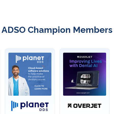
ADSO Champion Members