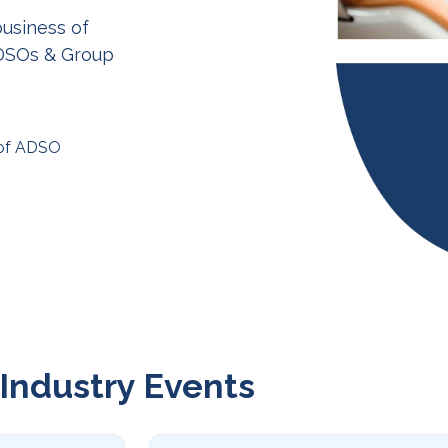
business of
 DSOs & Group
 of ADSO
Industry Events