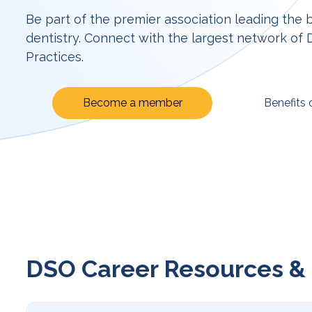
Be part of the premier association leading the 
dentistry. Connect with the largest network of
Practices.
Become a member
Benefits
DSO Career Resources & 