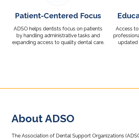
Patient-Centered Focus
Educa
ADSO helps dentists focus on patients
Access to 
by handling administrative tasks and
profession
expanding access to quality dental care.
updated o
About ADSO
The Association of Dental Support Organizations (ADSO