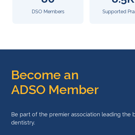
DSO Members
Supported Pra
Become an
ADSO Member
Be part of the premier association leading the 
dentistry.