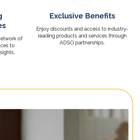
g
Exclusive Benefits
es
Enjoy discounts and access to industry-
leading products and services through
network of
ADSO partnerships.
ces to
nsights.