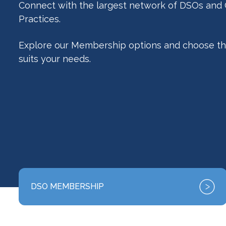
Connect with the largest network of DSOs and
Practices.
Explore our Membership options and choose th
suits your needs.
DSO MEMBERSHIP