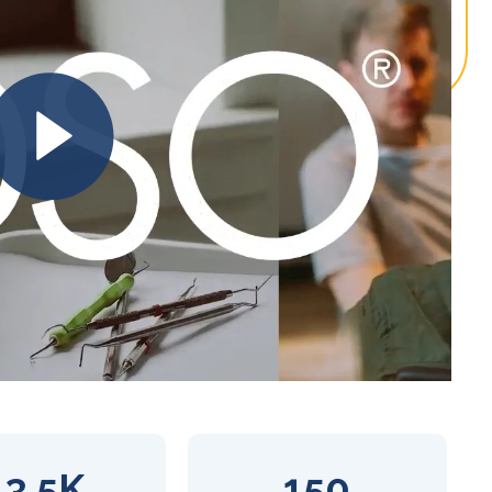
13.5K
150