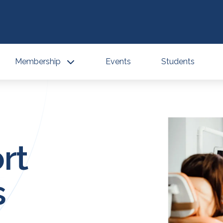
Membership
Events
Students
rt
s