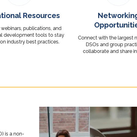
tional Resources
Networkin
Opportuniti
webinars, publications, and
al development tools to stay
Connect with the largest 
n industry best practices.
DSOs and group practi
collaborate and share i
) is a non-