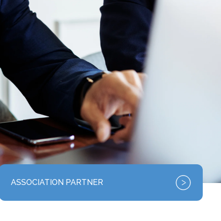
ASSOCIATION PARTNER