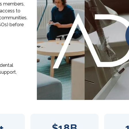
its members,
 access to
r communities.
SOs) before
 dental
support,
+
$18B