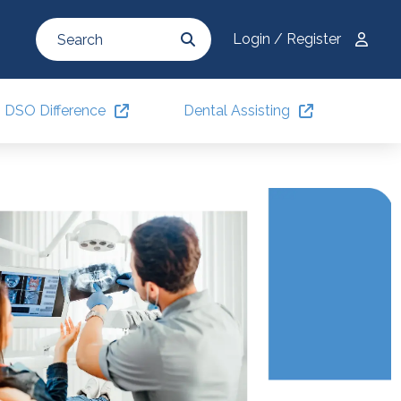
Login / Register
DSO Difference
Dental Assisting