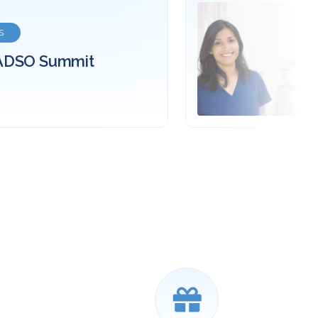
EXTERNAL WEBSITE
d your career in
tistry
ore about Dental Assisting