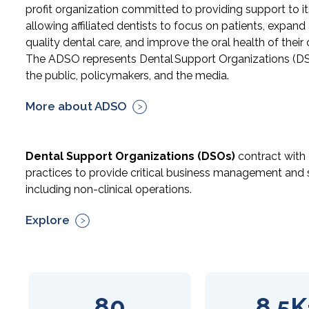
profit organization committed to providing support to 
allowing affiliated dentists to focus on patients, expand
quality dental care, and improve the oral health of thei
The ADSO represents Dental Support Organizations (D
the public, policymakers, and the media.
More about ADSO
Dental Support Organizations (DSOs)
contract with
practices to provide critical business management and 
including non-clinical operations.
Explore
80
8.5K