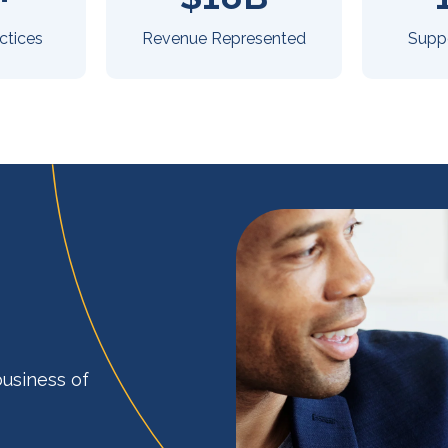
ctices
Revenue Represented
Supp
business of