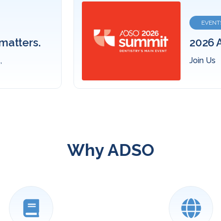
Fin
ummit
den
Expl
Why ADSO