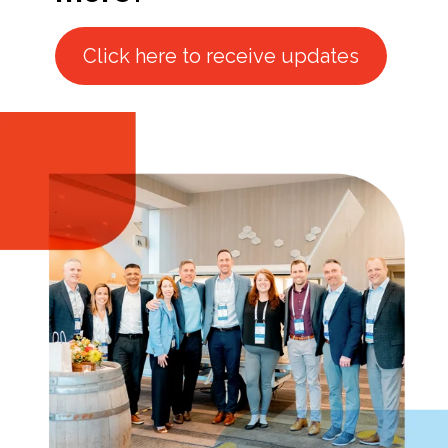
Click here to receive updates