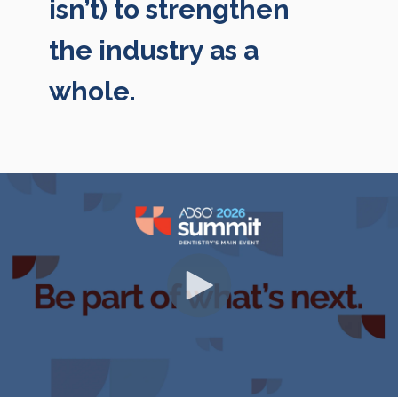
isn’t) to strengthen
the industry as a
whole.