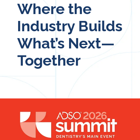
Where the
Industry Builds
What’s Next—
Together