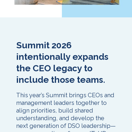
Summit 2026
intentionally expands
the CEO legacy to
include those teams.
This year’s Summit brings CEOs and
management leaders together to
align priorities, build shared
understanding, and develop the
next generation of DSO leadership—