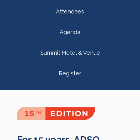
Attendees
Agenda
Summit Hotel & Venue
Register
For 15 years, ADSO