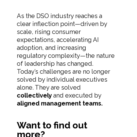
As the DSO industry reaches a
clear inflection point—driven by
scale, rising consumer
expectations, accelerating AI
adoption, and increasing
regulatory complexity—the nature
of leadership has changed.
Today’s challenges are no longer
solved by individual executives
alone. They are solved
collectively
and executed by
aligned management teams.
Want to find out
more?