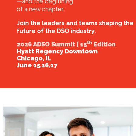
—and the beginning
of a new chapter.
Join the leaders and teams shaping the
future of the DSO industry.
th
2026 ADSO Summit | 15
Edition
Hyatt Regency Downtown
Chicago, IL
June 15,16,17