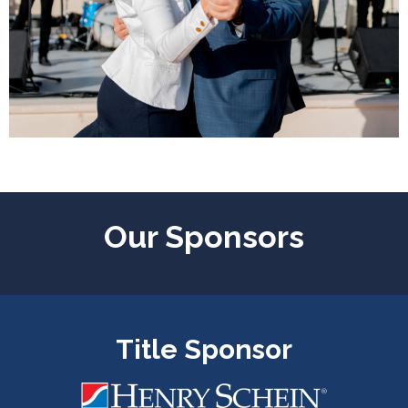
Our Sponsors
Title Sponsor