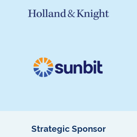
Strategic Sponsor