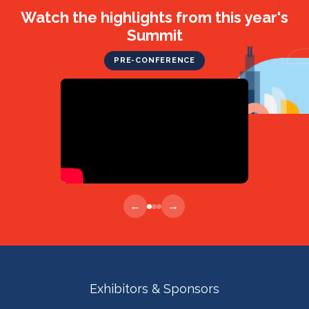
Watch the highlights from this year's
Summit
PRE-CONFERENCE
←
→
Exhibitors & Sponsors