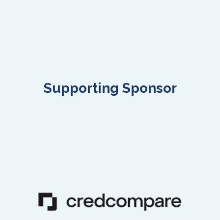
Supporting Sponsor