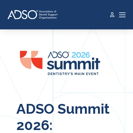
ADSO Summit
2026: