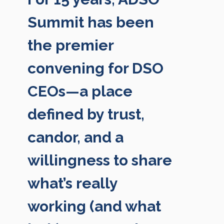
Summit has been
the premier
convening for DSO
CEOs—a place
defined by trust,
candor, and a
willingness to share
what’s really
working (and what