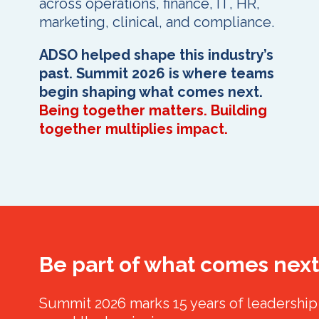
across operations, finance, IT, HR,
marketing, clinical, and compliance.
ADSO helped shape this industry’s
past. Summit 2026 is where teams
begin shaping what comes next.
Being together matters. Building
together multiplies impact.
Be part of what comes next
Summit 2026 marks 15 years of leadership