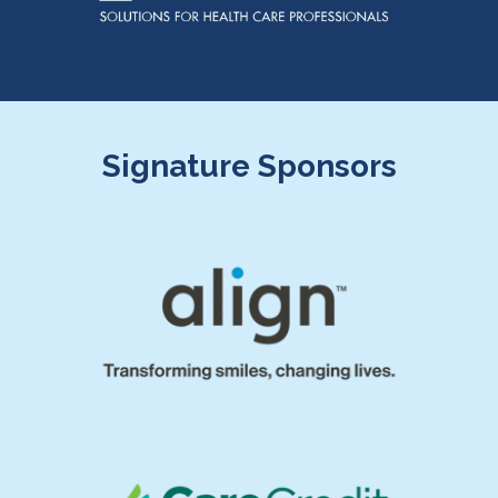
Signature Sponsors