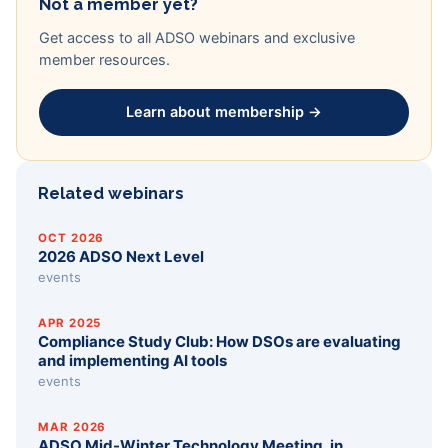
Not a member yet?
Get access to all ADSO webinars and exclusive
member resources.
Learn about membership →
Related webinars
OCT 2026
2026 ADSO Next Level
events
APR 2025
Compliance Study Club: How DSOs are evaluating
and implementing AI tools
events
MAR 2026
ADSO Mid-Winter Technology Meeting, in