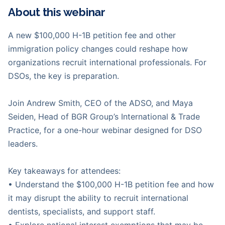
About this webinar
A new $100,000 H-1B petition fee and other
immigration policy changes could reshape how
organizations recruit international professionals. For
DSOs, the key is preparation.
Join Andrew Smith, CEO of the ADSO, and Maya
Seiden, Head of BGR Group’s International & Trade
Practice, for a one-hour webinar designed for DSO
leaders.
Key takeaways for attendees:
• Understand the $100,000 H-1B petition fee and how
it may disrupt the ability to recruit international
dentists, specialists, and support staff.