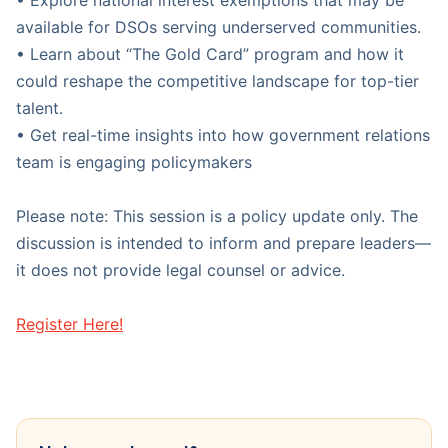
• Explore national interest exemptions that may be
available for DSOs serving underserved communities.
• Learn about “The Gold Card” program and how it
could reshape the competitive landscape for top-tier
talent.
• Get real-time insights into how government relations
team is engaging policymakers
Please note: This session is a policy update only. The
discussion is intended to inform and prepare leaders—
it does not provide legal counsel or advice.
Register Here!