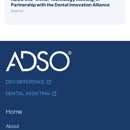
Partnership with the Dental Innovation Alliance
events
DSO DIFFERENCE
DENTAL ASSISTING
Home
About