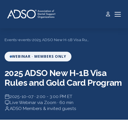
›
›
Events
events
2025 ADSO New H-1B Visa Rules and Gold Card Program
WEBINAR · MEMBERS ONLY
2025 ADSO New H-1B Visa
Rules and Gold Card Program
2025-10-07 · 2:00 - 3:00 PM ET
Live Webinar via Zoom · 60 min
ADSO Members & invited guests